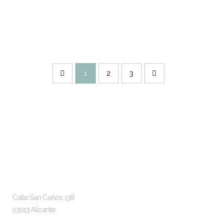
Alicante Status: Completed
2022...
15 SEPTEMBER, 2022
1
2
3
McS Architects
Location and Contact
Calle San Carlos, 138
03013 Alicante