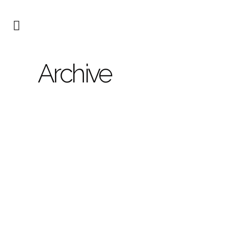
Archive
173
Type: New build single
family dwelling with pool
Location: Alicante Status:
project phase...
12 MAY, 2024