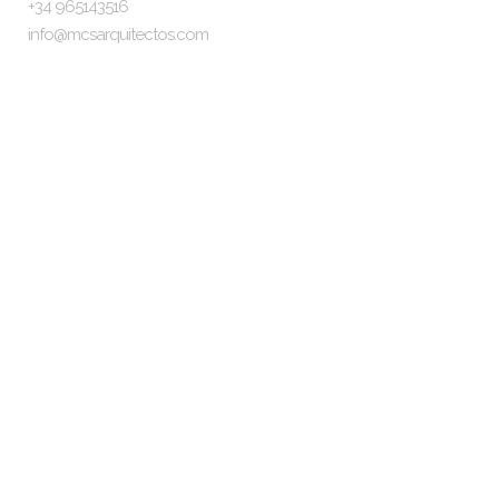
+34 965143516
info@mcsarquitectos.com
Follow Us
Information
The Studio
The Team
Our clients
Legal Notice
Privacy Policy
Cookies Policy